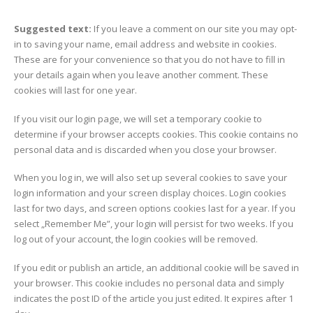
Suggested text:
If you leave a comment on our site you may opt-
in to saving your name, email address and website in cookies.
These are for your convenience so that you do not have to fill in
your details again when you leave another comment. These
cookies will last for one year.
If you visit our login page, we will set a temporary cookie to
determine if your browser accepts cookies. This cookie contains no
personal data and is discarded when you close your browser.
When you log in, we will also set up several cookies to save your
login information and your screen display choices. Login cookies
last for two days, and screen options cookies last for a year. If you
select „Remember Me”, your login will persist for two weeks. If you
log out of your account, the login cookies will be removed.
If you edit or publish an article, an additional cookie will be saved in
your browser. This cookie includes no personal data and simply
indicates the post ID of the article you just edited. It expires after 1