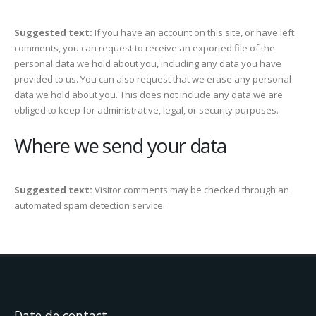
Suggested text:
If you have an account on this site, or have left
comments, you can request to receive an exported file of the
personal data we hold about you, including any data you have
provided to us. You can also request that we erase any personal
data we hold about you. This does not include any data we are
obliged to keep for administrative, legal, or security purposes.
Where we send your data
Suggested text:
Visitor comments may be checked through an
automated spam detection service.
Date de contact