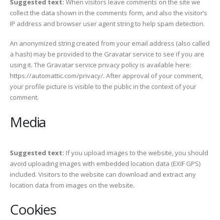
Suggested text:
When visitors leave comments on the site we
collect the data shown in the comments form, and also the visitor’s
IP address and browser user agent string to help spam detection.
An anonymized string created from your email address (also called
a hash) may be provided to the Gravatar service to see if you are
using it. The Gravatar service privacy policy is available here:
https://automattic.com/privacy/. After approval of your comment,
your profile picture is visible to the public in the context of your
comment.
Media
Suggested text:
If you upload images to the website, you should
avoid uploading images with embedded location data (EXIF GPS)
included. Visitors to the website can download and extract any
location data from images on the website.
Cookies