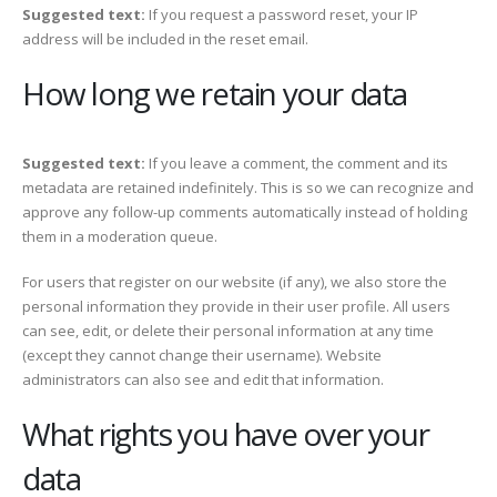
Suggested text:
If you request a password reset, your IP
address will be included in the reset email.
How long we retain your data
Suggested text:
If you leave a comment, the comment and its
metadata are retained indefinitely. This is so we can recognize and
approve any follow-up comments automatically instead of holding
them in a moderation queue.
For users that register on our website (if any), we also store the
personal information they provide in their user profile. All users
can see, edit, or delete their personal information at any time
(except they cannot change their username). Website
administrators can also see and edit that information.
What rights you have over your
data