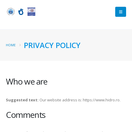
PRIVACY POLICY
HOME
Who we are
Suggested text:
Our website address is: https://www.hidro.ro.
Comments