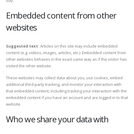
day.
Embedded content from other
websites
Suggested text:
Articles on this site may include embedded
content (e.g. videos, images, articles, etc.). Embedded content from
other websites behaves in the exact same way as if the visitor has
visited the other website.
These websites may collect data about you, use cookies, embed
additional third-party tracking, and monitor your interaction with
that embedded content, including tracking your interaction with the
embedded content if you have an account and are logged in to that
website.
Who we share your data with