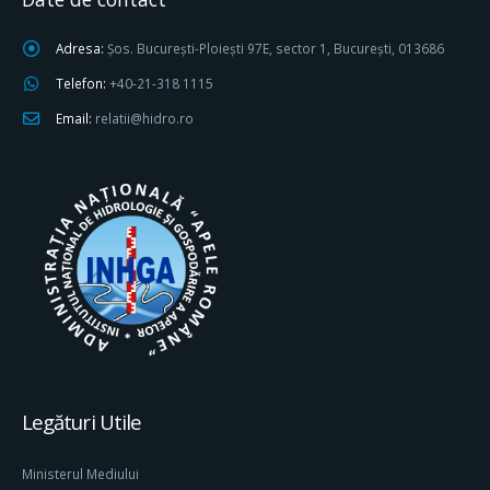
Adresa:
Șos. București-Ploiești 97E, sector 1, București, 013686
Telefon:
+40-21-318 1115
Email:
relatii@hidro.ro
Legături Utile
Ministerul Mediului