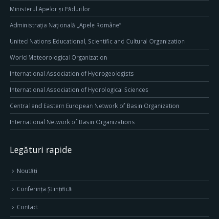
Ministerul Apelor și Pădurilor
Administrația Națională „Apele Române”
United Nations Educational, Scientific and Cultural Organization
World Meteorological Organization
International Association of Hydrogeologists
International Association of Hydrological Sciences
Central and Eastern European Network of Basin Organization
International Network of Basin Organizations
Legături rapide
Noutăți
Conferința Științifică
Contact